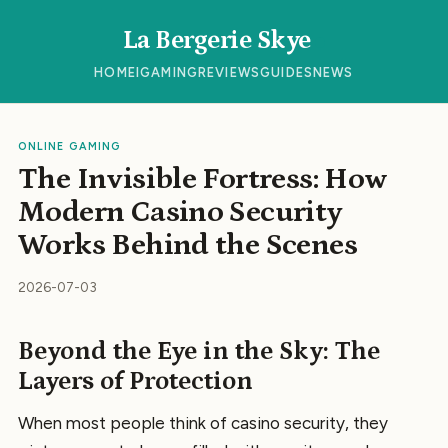
La Bergerie Skye
HOME
IGAMING
REVIEWS
GUIDES
NEWS
ONLINE GAMING
The Invisible Fortress: How
Modern Casino Security
Works Behind the Scenes
2026-07-03
Beyond the Eye in the Sky: The
Layers of Protection
When most people think of casino security, they