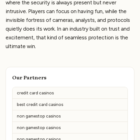
where the security is always present but never
intrusive. Players can focus on having fun, while the
invisible fortress of cameras, analysts, and protocols
quietly does its work. In an industry built on trust and
excitement, that kind of seamless protection is the
ultimate win.
Our Partners
credit card casinos
best credit card casinos
non gamestop casinos
non gamestop casinos
non gamestop casinos