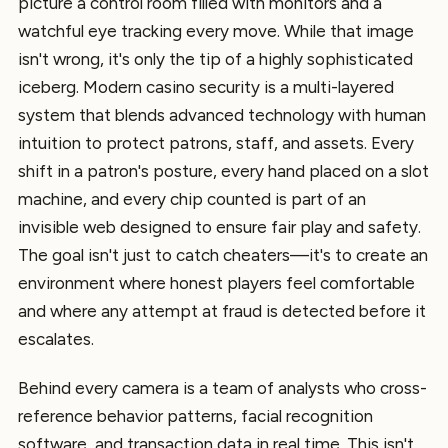
picture a control room filled with monitors and a
watchful eye tracking every move. While that image
isn't wrong, it's only the tip of a highly sophisticated
iceberg. Modern casino security is a multi-layered
system that blends advanced technology with human
intuition to protect patrons, staff, and assets. Every
shift in a patron's posture, every hand placed on a slot
machine, and every chip counted is part of an
invisible web designed to ensure fair play and safety.
The goal isn't just to catch cheaters—it's to create an
environment where honest players feel comfortable
and where any attempt at fraud is detected before it
escalates.
Behind every camera is a team of analysts who cross-
reference behavior patterns, facial recognition
software, and transaction data in real time. This isn't