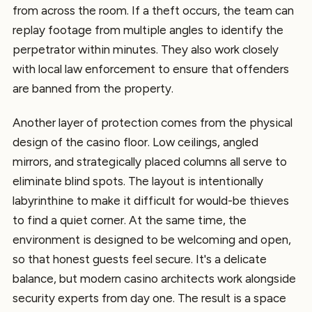
from across the room. If a theft occurs, the team can
replay footage from multiple angles to identify the
perpetrator within minutes. They also work closely
with local law enforcement to ensure that offenders
are banned from the property.
Another layer of protection comes from the physical
design of the casino floor. Low ceilings, angled
mirrors, and strategically placed columns all serve to
eliminate blind spots. The layout is intentionally
labyrinthine to make it difficult for would-be thieves
to find a quiet corner. At the same time, the
environment is designed to be welcoming and open,
so that honest guests feel secure. It's a delicate
balance, but modern casino architects work alongside
security experts from day one. The result is a space