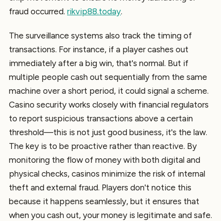
fraud occurred.
rikvip88.today
.
The surveillance systems also track the timing of
transactions. For instance, if a player cashes out
immediately after a big win, that's normal. But if
multiple people cash out sequentially from the same
machine over a short period, it could signal a scheme.
Casino security works closely with financial regulators
to report suspicious transactions above a certain
threshold—this is not just good business, it's the law.
The key is to be proactive rather than reactive. By
monitoring the flow of money with both digital and
physical checks, casinos minimize the risk of internal
theft and external fraud. Players don't notice this
because it happens seamlessly, but it ensures that
when you cash out, your money is legitimate and safe.