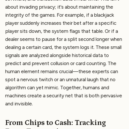
about invading privacy; it's about maintaining the
integrity of the games. For example, if a blackjack
player suddenly increases their bet after a specific
player sits down, the system flags that table. Or if a
dealer seems to pause for a split second longer when
dealing a certain card, the system logs it. These small
signals are analyzed alongside historical data to
predict and prevent collusion or card counting. The
human element remains crucial—these experts can
spot a nervous twitch or an unnatural laugh that no
algorithm can yet mimic. Together, humans and
machines create a security net that is both pervasive
and invisible.
From Chips to Cash: Tracking