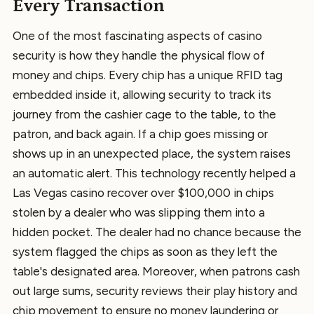
Every Transaction
One of the most fascinating aspects of casino
security is how they handle the physical flow of
money and chips. Every chip has a unique RFID tag
embedded inside it, allowing security to track its
journey from the cashier cage to the table, to the
patron, and back again. If a chip goes missing or
shows up in an unexpected place, the system raises
an automatic alert. This technology recently helped a
Las Vegas casino recover over $100,000 in chips
stolen by a dealer who was slipping them into a
hidden pocket. The dealer had no chance because the
system flagged the chips as soon as they left the
table's designated area. Moreover, when patrons cash
out large sums, security reviews their play history and
chip movement to ensure no money laundering or