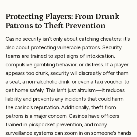
Protecting Players: From Drunk
Patrons to Theft Prevention
Casino security isn't only about catching cheaters; it's
also about protecting vulnerable patrons. Security
teams are trained to spot signs of intoxication,
compulsive gambling behavior, or distress. If a player
appears too drunk, security will discreetly offer them
a seat, a non-alcoholic drink, or even a taxi voucher to
get home safely. This isn't just altruism—it reduces
liability and prevents any incidents that could harm
the casino's reputation. Additionally, theft from
patrons is a major concern. Casinos have officers
trained in pickpocket prevention, and many
surveillance systems can zoom in on someone's hands