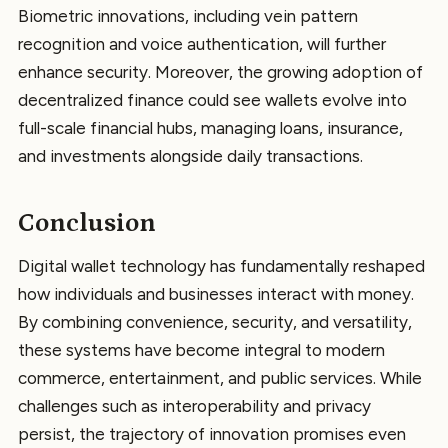
Biometric innovations, including vein pattern
recognition and voice authentication, will further
enhance security. Moreover, the growing adoption of
decentralized finance could see wallets evolve into
full-scale financial hubs, managing loans, insurance,
and investments alongside daily transactions.
Conclusion
Digital wallet technology has fundamentally reshaped
how individuals and businesses interact with money.
By combining convenience, security, and versatility,
these systems have become integral to modern
commerce, entertainment, and public services. While
challenges such as interoperability and privacy
persist, the trajectory of innovation promises even