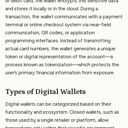
or debit card, the wallet encrypts this sensitive data
and stores it locally or in the cloud. During a
transaction, the wallet communicates with a payment
terminal or online checkout system via near-field
communication, QR codes, or application
programming interfaces. Instead of transmitting
actual card numbers, the wallet generates a unique
token or digital representation of the account—a
process known as tokenization—which protects the
user’s primary financial information from exposure.
Types of Digital Wallets
Digital wallets can be categorized based on their
functionality and ecosystem. Closed wallets, such as
those used by a single retailer or platform, allow
transactions only within that specific environment.