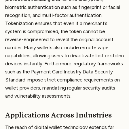
biometric authentication such as fingerprint or facial
recognition, and multi-factor authentication.
Tokenization ensures that even if a merchant’s
system is compromised, the token cannot be
reverse-engineered to reveal the original account
number. Many wallets also include remote wipe
capabilities, allowing users to deactivate lost or stolen
devices instantly. Furthermore, regulatory frameworks
such as the Payment Card Industry Data Security
Standard impose strict compliance requirements on
wallet providers, mandating regular security audits
and vulnerability assessments.
Applications Across Industries
The reach of digital wallet technology extends far