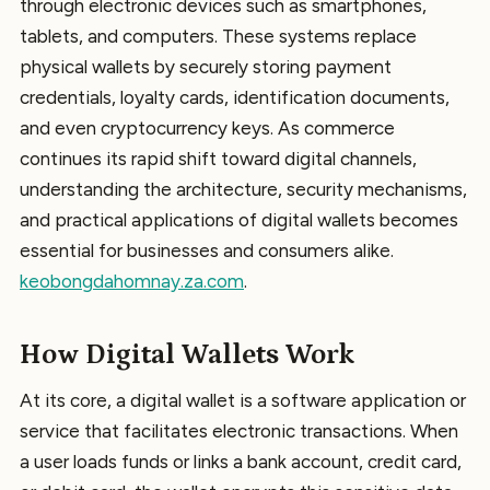
through electronic devices such as smartphones,
tablets, and computers. These systems replace
physical wallets by securely storing payment
credentials, loyalty cards, identification documents,
and even cryptocurrency keys. As commerce
continues its rapid shift toward digital channels,
understanding the architecture, security mechanisms,
and practical applications of digital wallets becomes
essential for businesses and consumers alike.
keobongdahomnay.za.com
.
How Digital Wallets Work
At its core, a digital wallet is a software application or
service that facilitates electronic transactions. When
a user loads funds or links a bank account, credit card,