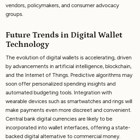
vendors, policymakers, and consumer advocacy
groups.
Future Trends in Digital Wallet
Technology
The evolution of digital wallets is accelerating, driven
by advancements in artificial intelligence, blockchain,
and the Internet of Things. Predictive algorithms may
soon offer personalized spending insights and
automated budgeting tools. Integration with
wearable devices such as smartwatches and rings will
make payments even more discreet and convenient.
Central bank digital currencies are likely to be
incorporated into wallet interfaces, offering a state-
backed digital alternative to commercial money.