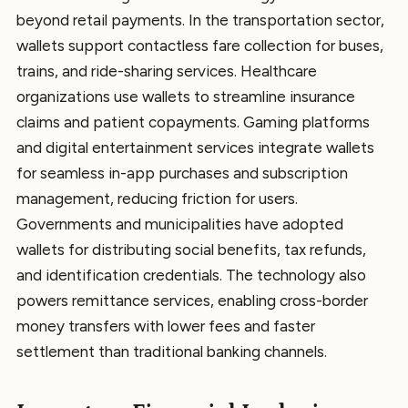
beyond retail payments. In the transportation sector,
wallets support contactless fare collection for buses,
trains, and ride-sharing services. Healthcare
organizations use wallets to streamline insurance
claims and patient copayments. Gaming platforms
and digital entertainment services integrate wallets
for seamless in-app purchases and subscription
management, reducing friction for users.
Governments and municipalities have adopted
wallets for distributing social benefits, tax refunds,
and identification credentials. The technology also
powers remittance services, enabling cross-border
money transfers with lower fees and faster
settlement than traditional banking channels.