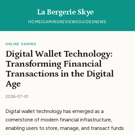
La Bergerie Skye
HOME
IGAMING
REVIEWS
GUIDES
NEWS
ONLINE GAMING
Digital Wallet Technology:
Transforming Financial
Transactions in the Digital
Age
2026-07-01
Digital wallet technology has emerged as a
cornerstone of modern financial infrastructure,
enabling users to store, manage, and transact funds