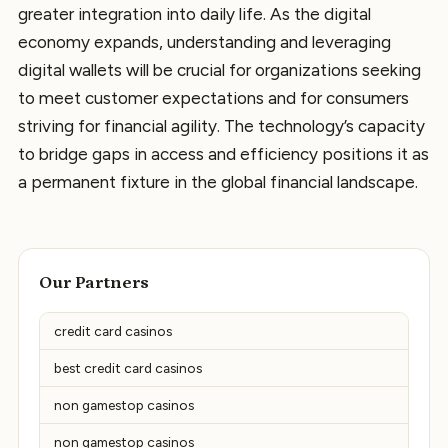
greater integration into daily life. As the digital
economy expands, understanding and leveraging
digital wallets will be crucial for organizations seeking
to meet customer expectations and for consumers
striving for financial agility. The technology’s capacity
to bridge gaps in access and efficiency positions it as
a permanent fixture in the global financial landscape.
Our Partners
credit card casinos
best credit card casinos
non gamestop casinos
non gamestop casinos