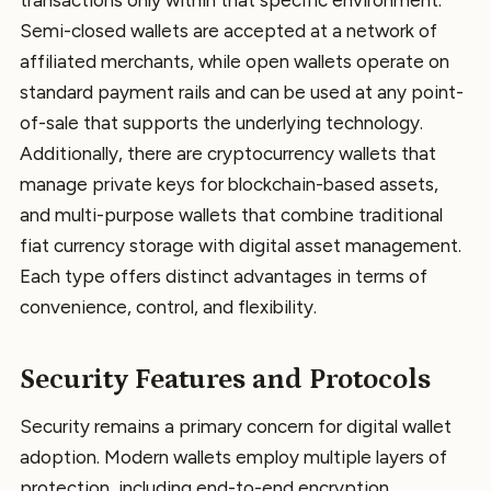
Semi-closed wallets are accepted at a network of
affiliated merchants, while open wallets operate on
standard payment rails and can be used at any point-
of-sale that supports the underlying technology.
Additionally, there are cryptocurrency wallets that
manage private keys for blockchain-based assets,
and multi-purpose wallets that combine traditional
fiat currency storage with digital asset management.
Each type offers distinct advantages in terms of
convenience, control, and flexibility.
Security Features and Protocols
Security remains a primary concern for digital wallet
adoption. Modern wallets employ multiple layers of
protection, including end-to-end encryption,