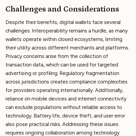
Challenges and Considerations
Despite their benefits, digital wallets face several
challenges. Interoperability remains a hurdle, as many
wallets operate within closed ecosystems, limiting
their utility across different merchants and platforms.
Privacy concerns arise from the collection of
transaction data, which can be used for targeted
advertising or profiling. Regulatory fragmentation
across jurisdictions creates compliance complexities
for providers operating internationally. Additionally,
reliance on mobile devices and internet connectivity
can exclude populations without reliable access to
technology. Battery life, device theft, and user error
also pose practical risks. Addressing these issues
requires ongoing collaboration among technology