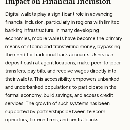
Impact on Financial Inclusion
Digital wallets play a significant role in advancing
financial inclusion, particularly in regions with limited
banking infrastructure. In many developing
economies, mobile wallets have become the primary
means of storing and transferring money, bypassing
the need for traditional bank accounts. Users can
deposit cash at agent locations, make peer-to-peer
transfers, pay bills, and receive wages directly into
their wallets. This accessibility empowers unbanked
and underbanked populations to participate in the
formal economy, build savings, and access credit
services. The growth of such systems has been
supported by partnerships between telecom
operators, fintech firms, and central banks.