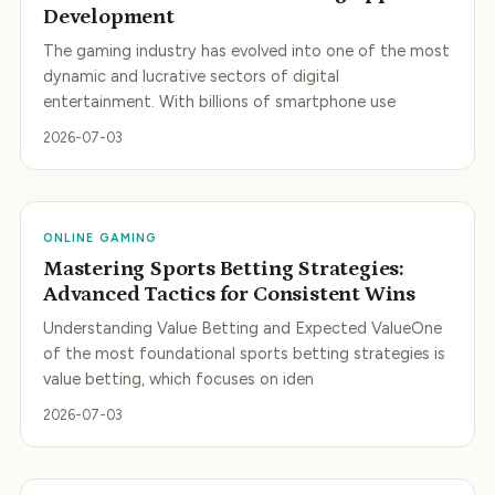
Development
The gaming industry has evolved into one of the most
dynamic and lucrative sectors of digital
entertainment. With billions of smartphone use
2026-07-03
ONLINE GAMING
Mastering Sports Betting Strategies:
Advanced Tactics for Consistent Wins
Understanding Value Betting and Expected ValueOne
of the most foundational sports betting strategies is
value betting, which focuses on iden
2026-07-03