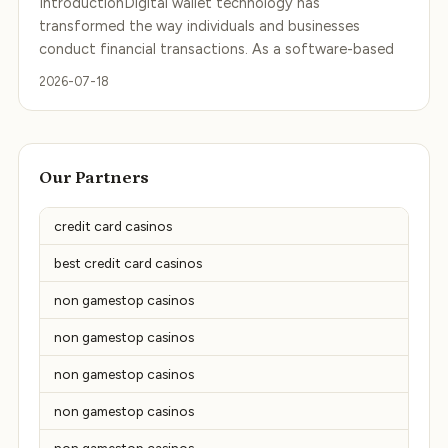
IntroductionDigital wallet technology has
transformed the way individuals and businesses
conduct financial transactions. As a software-based
2026-07-18
Our Partners
credit card casinos
best credit card casinos
non gamestop casinos
non gamestop casinos
non gamestop casinos
non gamestop casinos