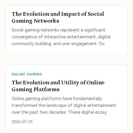
The Evolution and Impact of Social
Gaming Networks
Social gaming networks represent a significant
convergence of interactive entertainment, digital
community building, and user engagement. Ov
ONLINE GAMING
The Evolution and Utility of Online
Gaming Platforms
Online gaming platforms have fundamentally
transformed the landscape of digital entertainment
over the past two decades. These digital ecosy
2026-07-01