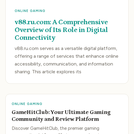
ONLINE GAMING
v88.ru.com: A Comprehensive
Overview of Its Role in Digital
Connectivity
v88.ru.com serves as a versatile digital platform,
offering a range of services that enhance online
accessibility, communication, and information
sharing. This article explores its
ONLINE GAMING
GameHitClub: Your Ultimate Gaming
Community and Review Platform
Discover GameHitClub, the premier gaming