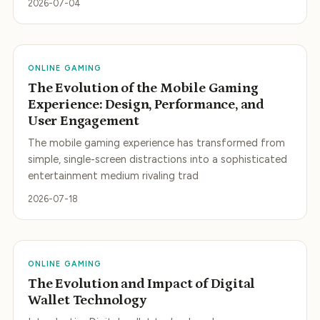
2026-07-04
ONLINE GAMING
The Evolution of the Mobile Gaming
Experience: Design, Performance, and
User Engagement
The mobile gaming experience has transformed from
simple, single-screen distractions into a sophisticated
entertainment medium rivaling trad
2026-07-18
ONLINE GAMING
The Evolution and Impact of Digital
Wallet Technology