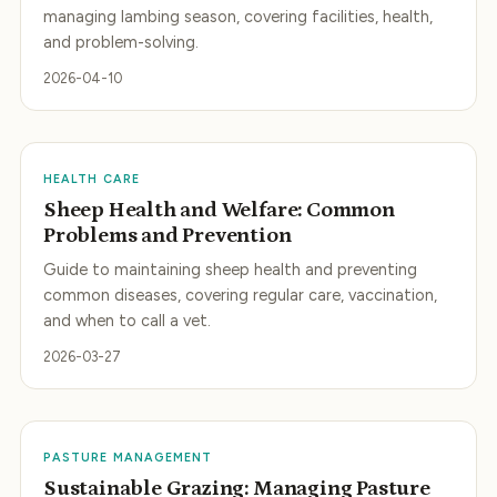
managing lambing season, covering facilities, health,
and problem-solving.
2026-04-10
HEALTH CARE
Sheep Health and Welfare: Common
Problems and Prevention
Guide to maintaining sheep health and preventing
common diseases, covering regular care, vaccination,
and when to call a vet.
2026-03-27
PASTURE MANAGEMENT
Sustainable Grazing: Managing Pasture