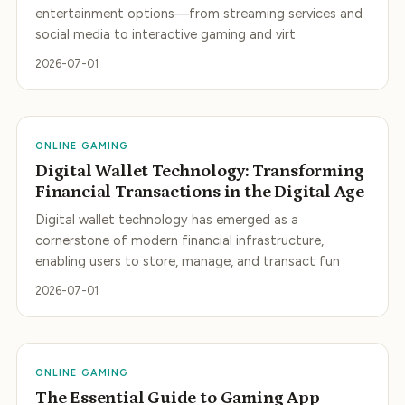
entertainment options—from streaming services and
social media to interactive gaming and virt
2026-07-01
ONLINE GAMING
Digital Wallet Technology: Transforming
Financial Transactions in the Digital Age
Digital wallet technology has emerged as a
cornerstone of modern financial infrastructure,
enabling users to store, manage, and transact fun
2026-07-01
ONLINE GAMING
The Essential Guide to Gaming App