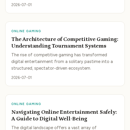
2026-07-01
ONLINE GAMING
The Architecture of Competitive Gaming:
Understanding Tournament Systems
The rise of competitive gaming has transformed
digital entertainment from a solitary pastime into a
structured, spectator-driven ecosystem.
2026-07-01
ONLINE GAMING
Navigating Online Entertainment Safely:
A Guide to Digital Well-Being
The digital landscape offers a vast array of