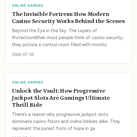
ONLINE GAMING
The Invisible Fortress: How Modern
Casino Security Works Behind the Scenes
Beyond the Eye in the Sky: The Layers of
ProtectionWhen most people think of casino security,
they picture a control room filled with monito
2026-07-03
ONLINE GAMING
Unlock the Vault: How Progressive
Jackpot Slots Are Gamings Ultimate
Thrill Ride
There's a reason why progressive jackpot slots
dominate casino floors and online lobbies alike. They
represent the purest form of hope in ga