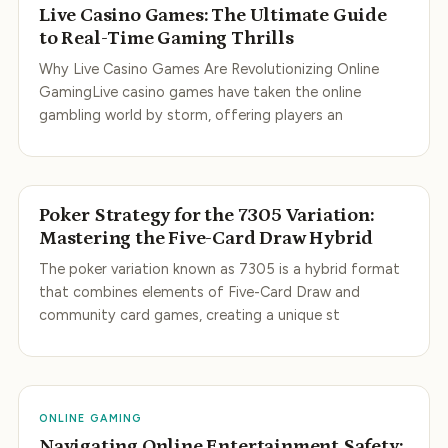
Live Casino Games: The Ultimate Guide
to Real-Time Gaming Thrills
Why Live Casino Games Are Revolutionizing Online
GamingLive casino games have taken the online
gambling world by storm, offering players an
Poker Strategy for the 7305 Variation:
Mastering the Five-Card Draw Hybrid
The poker variation known as 7305 is a hybrid format
that combines elements of Five-Card Draw and
community card games, creating a unique st
ONLINE GAMING
Navigating Online Entertainment Safety: