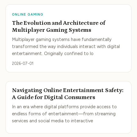
ONLINE GAMING
The Evolution and Architecture of
Multiplayer Gaming Systems
Multiplayer gaming systems have fundamentally
transformed the way individuals interact with digital
entertainment. Originally confined to lo
2026-07-01
Navigating Online Entertainment Safety:
A Guide for Digital Consumers
In an era where digital platforms provide access to
endless forms of entertainment—from streaming
services and social media to interactive