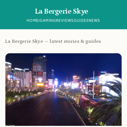
La Bergerie Skye
HOME
IGAMING
REVIEWS
GUIDES
NEWS
La Bergerie Skye — latest stories & guides