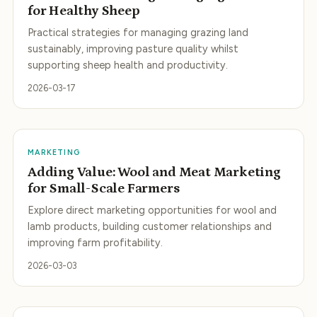
for Healthy Sheep
Practical strategies for managing grazing land
sustainably, improving pasture quality whilst
supporting sheep health and productivity.
2026-03-17
MARKETING
Adding Value: Wool and Meat Marketing
for Small-Scale Farmers
Explore direct marketing opportunities for wool and
lamb products, building customer relationships and
improving farm profitability.
2026-03-03