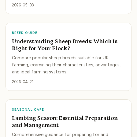
2026-05-03
BREED GUIDE
Understanding Sheep Breeds: Which Is
Right for Your Flock?
Compare popular sheep breeds suitable for UK
farming, examining their characteristics, advantages,
and ideal farming systems.
2026-04-21
SEASONAL CARE
Lambing Season: Essential Preparation
and Management
Comprehensive guidance for preparing for and