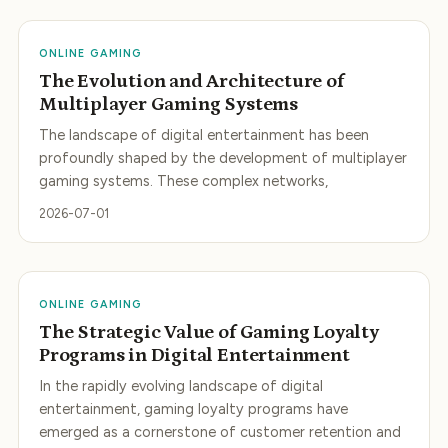
ONLINE GAMING
The Evolution and Architecture of
Multiplayer Gaming Systems
The landscape of digital entertainment has been
profoundly shaped by the development of multiplayer
gaming systems. These complex networks,
2026-07-01
ONLINE GAMING
The Strategic Value of Gaming Loyalty
Programs in Digital Entertainment
In the rapidly evolving landscape of digital
entertainment, gaming loyalty programs have
emerged as a cornerstone of customer retention and