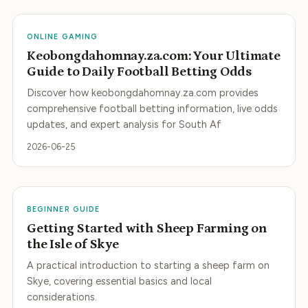
ONLINE GAMING
Keobongdahomnay.za.com: Your Ultimate
Guide to Daily Football Betting Odds
Discover how keobongdahomnay.za.com provides
comprehensive football betting information, live odds
updates, and expert analysis for South Af
2026-06-25
BEGINNER GUIDE
Getting Started with Sheep Farming on
the Isle of Skye
A practical introduction to starting a sheep farm on
Skye, covering essential basics and local
considerations.