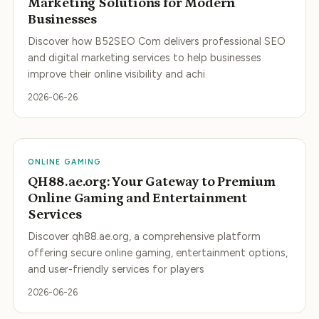
Marketing Solutions for Modern
Businesses
Discover how B52SEO Com delivers professional SEO
and digital marketing services to help businesses
improve their online visibility and achi
2026-06-26
ONLINE GAMING
QH88.ae.org: Your Gateway to Premium
Online Gaming and Entertainment
Services
Discover qh88.ae.org, a comprehensive platform
offering secure online gaming, entertainment options,
and user-friendly services for players
2026-06-26