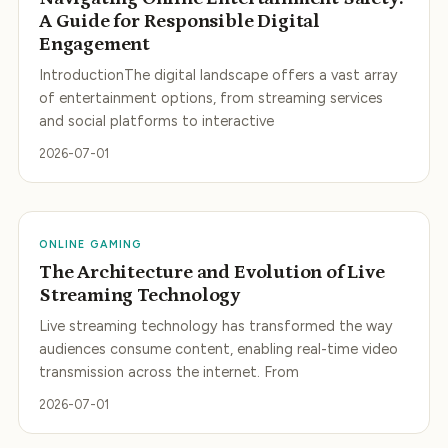
A Guide for Responsible Digital
Engagement
IntroductionThe digital landscape offers a vast array
of entertainment options, from streaming services
and social platforms to interactive
2026-07-01
ONLINE GAMING
The Architecture and Evolution of Live
Streaming Technology
Live streaming technology has transformed the way
audiences consume content, enabling real-time video
transmission across the internet. From
2026-07-01