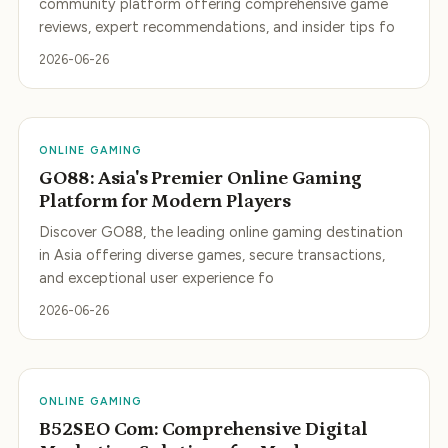
community platform offering comprehensive game
reviews, expert recommendations, and insider tips fo
2026-06-26
ONLINE GAMING
GO88: Asia's Premier Online Gaming
Platform for Modern Players
Discover GO88, the leading online gaming destination
in Asia offering diverse games, secure transactions,
and exceptional user experience fo
2026-06-26
ONLINE GAMING
B52SEO Com: Comprehensive Digital